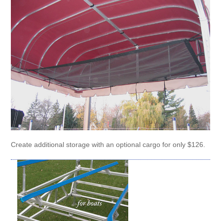
Create additional storage with an optional cargo for only $126.