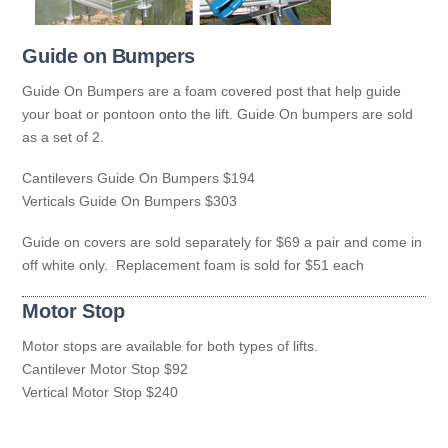
Guide on Bumpers
Guide On Bumpers are a foam covered post that help guide
your boat or pontoon onto the lift. Guide On bumpers are sold
as a set of 2.
Cantilevers Guide On Bumpers $194
Verticals Guide On Bumpers $303
Guide on covers are sold separately for $69 a pair and come in
off white only. Replacement foam is sold for $51 each
Motor Stop
Motor stops are available for both types of lifts.
Cantilever Motor Stop $92
Vertical Motor Stop $240