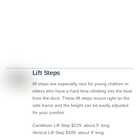
Lift Steps
lift steps are especially nice for young children or
elders who have a hard time climbing into the boat
from the dock. These lift steps mount right on the
side frame and the height can be easily adjusted
for your comfort.
Cantilever Lift Step $229 about 5′ long
Vertical Lift Step $349 about 9′ long