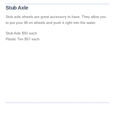
Stub Axle
Stub axle wheels are great accessory to have. They allow you
to put your lift on wheels and push it right into the water.
Stub Axle $92 each
Plastic Tire $57 each