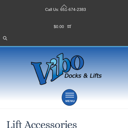
Skip
Back
to
Call Us:
651-674-2383
To
content
Top
$
0.00
Menu
Lift Accessories