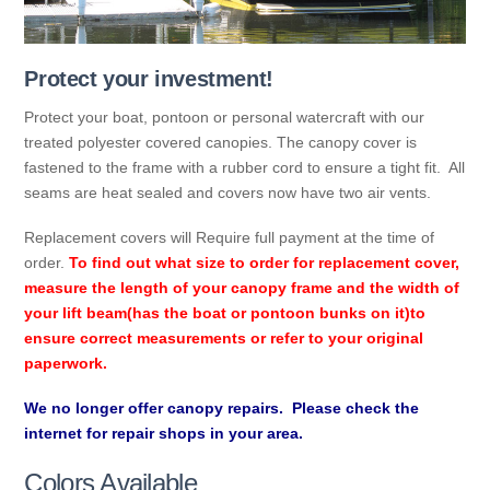
Protect your investment!
Protect your boat, pontoon or personal watercraft with our
treated polyester covered canopies. The canopy cover is
fastened to the frame with a rubber cord to ensure a tight fit. All
seams are heat sealed and covers now have two air vents.
Replacement covers will Require full payment at the time of
order.
To find out what size to order for replacement cover,
measure the length of your canopy frame and the width of
your lift beam(has the boat or pontoon bunks on it)to
ensure correct measurements or refer to your original
paperwork.
We no longer offer canopy repairs. Please check the
internet for repair shops in your area.
Colors Available