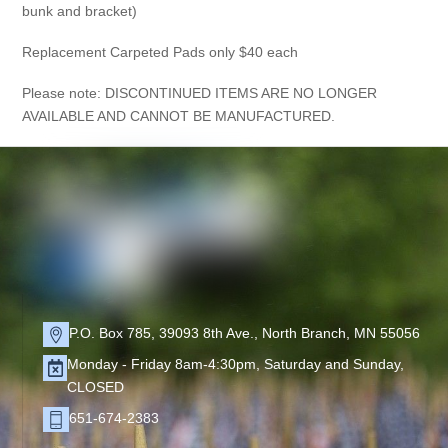
bunk and bracket)
Replacement Carpeted Pads only $40 each
Please note: DISCONTINUED ITEMS ARE NO LONGER
AVAILABLE AND CANNOT BE MANUFACTURED.
P.O. Box 785, 39093 8th Ave., North Branch, MN 55056
Monday - Friday 8am-4:30pm, Saturday and Sunday,
CLOSED
651-674-2383