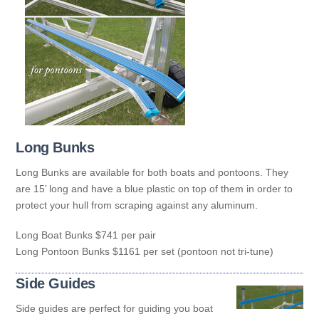
Long Bunks
Long Bunks are available for both boats and pontoons. They
are 15’ long and have a blue plastic on top of them in order to
protect your hull from scraping against any aluminum.
Long Boat Bunks $741 per pair
Long Pontoon Bunks $1161 per set (pontoon not tri-tune)
Side Guides
Side guides are perfect for guiding you boat