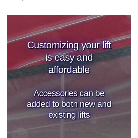
Customizing your lift
is easy and
affordable
Accessories can be
added to both new and
existing lifts