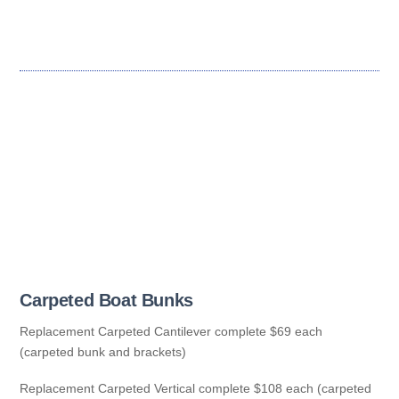
Carpeted Boat Bunks
Replacement Carpeted Cantilever complete $69 each
(carpeted bunk and brackets)
Replacement Carpeted Vertical complete $108 each (carpeted