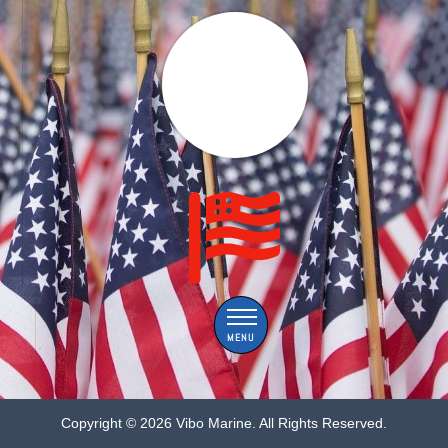
Menu
Copyright ©
2026 Vibo Marine. All Rights Reserved.