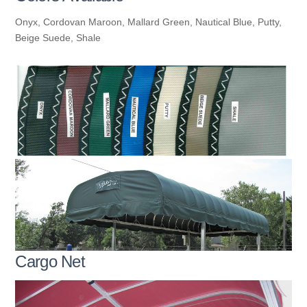
Onyx, Cordovan Maroon, Mallard Green, Nautical Blue, Putty,
Beige Suede, Shale
Cargo Net