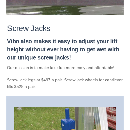
Screw Jacks
Vibo also makes it easy to adjust your lift
height without ever having to get wet with
our unique screw jacks!
Our mission is to make lake fun more easy and affordable!
Screw jack legs at $497 a pair. Screw jack wheels for cantilever
lifts $528 a pair.