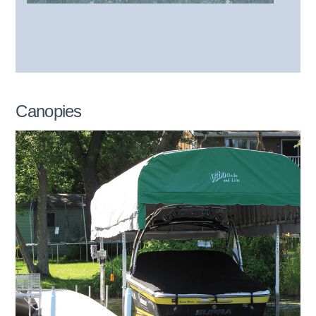
Canopies