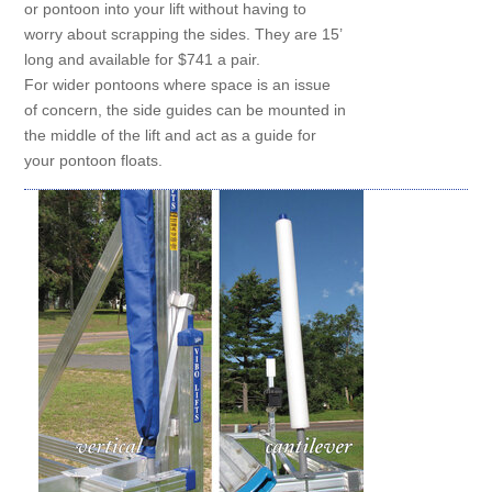
or pontoon into your lift without having to
worry about scrapping the sides. They are 15’
long and available for $741 a pair.
For wider pontoons where space is an issue
of concern, the side guides can be mounted in
the middle of the lift and act as a guide for
your pontoon floats.