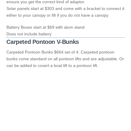
ensure you get the correct kind of adaptor.
Solar panels start at $303 and come with a bracket to connect it
either to your canopy or lift if you do not have a canopy.
Battery Boxes start at $69 with alum stand
Does not include battery
Carpeted Pontoon V-Bunks
Carpeted Pontoon Bunks $664 set of 4. Carpeted pontoon
bunks come standard on all pontoon lifts and are adjustable. Or
can be added to covert a boat lift to a pontoon lift.