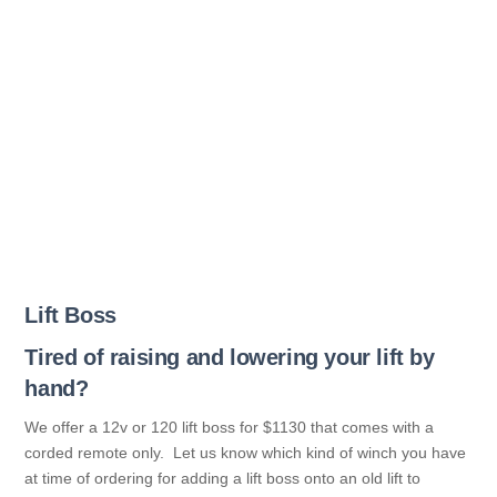
Lift Boss
Tired of raising and lowering your lift by
hand?
We offer a 12v or 120 lift boss for $1130 that comes with a
corded remote only. Let us know which kind of winch you have
at time of ordering for adding a lift boss onto an old lift to