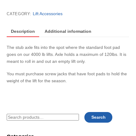
stub
axle
Lift Accessories
CATEGORY:
only
(4000lb)
SHALLOW
Description
Additional information
END
each
The stub axle fits into the spot where the standard foot pad
quantity
goes on our 4000 lb lifts. Axle holds a maximum of 120lbs. It is
meant to roll in and out an empty lift only.
You must purchase screw jacks that have foot pads to hold the
weight of the lift for the season.
Search
Search
for: