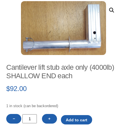
Cantilever lift stub axle only (4000lb)
SHALLOW END each
$
92.00
1 in stock (can be backordered)
Cantilever
−
+
Add to cart
lift