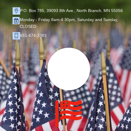
P.O. Box 785, 39093 8th Ave., North Branch, MN 55056
Monday - Friday 8am-4:30pm, Saturday and Sunday,
CLOSED
651-674-2383