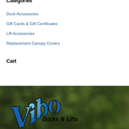
Categories
Dock Accessories
Gift Cards & Gift Certificates
Lift Accessories
Replacement Canopy Covers
Cart