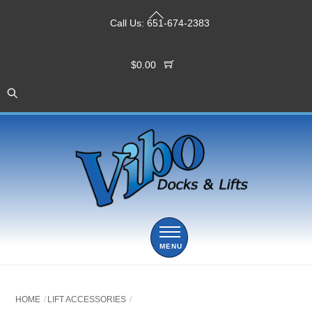
Skip
Back
to
Call Us:
651-674-2383
To
content
Top
$
0.00
Menu
HOME
LIFT ACCESSORIES