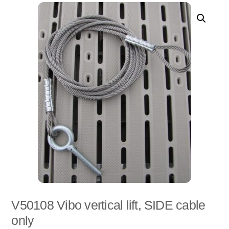
V50108 Vibo vertical lift, SIDE cable
only