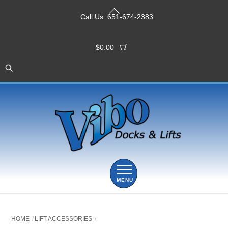
Skip
Back
to
Call Us:
651-674-2383
To
content
Top
$
0.00
Menu
HOME
LIFT ACCESSORIES