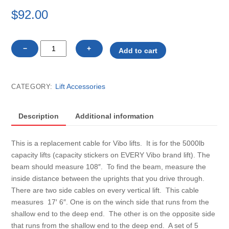
$
92.00
V50108
−
+
Add to cart
Vibo
vertical
lift,
Lift Accessories
CATEGORY:
SIDE
cable
only
Description
Additional information
quantity
This is a replacement cable for Vibo lifts. It is for the 5000lb
capacity lifts (capacity stickers on EVERY Vibo brand lift). The
beam should measure 108″. To find the beam, measure the
inside distance between the uprights that you drive through.
There are two side cables on every vertical lift. This cable
measures 17′ 6″. One is on the winch side that runs from the
shallow end to the deep end. The other is on the opposite side
that runs from the shallow end to the deep end. A set of 5