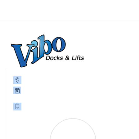
P.O. Box 785, 39093 8th Ave., North Branch, MN 55056
Monday - Friday 8am-4:30pm, Saturday and Sunday,
CLOSED
651-674-2383