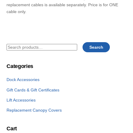
replacement cables is available separately. Price is for ONE
cable only.
Search
Search
for:
Categories
Dock Accessories
Gift Cards & Gift Certificates
Lift Accessories
Replacement Canopy Covers
Cart