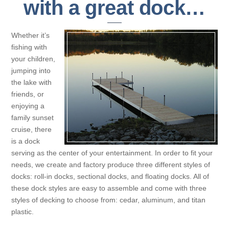
with a great dock…
Whether it’s
fishing with
your children,
jumping into
the lake with
friends, or
enjoying a
family sunset
cruise, there
is a dock
serving as the center of your entertainment. In order to fit your
needs, we create and factory produce three different styles of
docks: roll-in docks, sectional docks, and floating docks. All of
these dock styles are easy to assemble and come with three
styles of decking to choose from: cedar, aluminum, and titan
plastic.