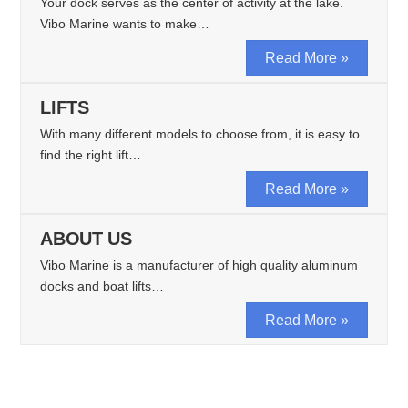
Your dock serves as the center of activity at the lake.
Vibo Marine wants to make…
Read More »
LIFTS
With many different models to choose from, it is easy to
find the right lift…
Read More »
ABOUT US
Vibo Marine is a manufacturer of high quality aluminum
docks and boat lifts…
Read More »