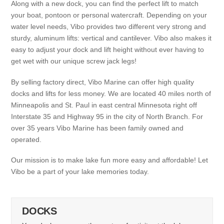
Along with a new dock, you can find the perfect lift to match
your boat, pontoon or personal watercraft. Depending on your
water level needs, Vibo provides two different very strong and
sturdy, aluminum lifts: vertical and cantilever. Vibo also makes it
easy to adjust your dock and lift height without ever having to
get wet with our unique screw jack legs!
By selling factory direct, Vibo Marine can offer high quality
docks and lifts for less money. We are located 40 miles north of
Minneapolis and St. Paul in east central Minnesota right off
Interstate 35 and Highway 95 in the city of North Branch. For
over 35 years Vibo Marine has been family owned and
operated.
Our mission is to make lake fun more easy and affordable! Let
Vibo be a part of your lake memories today.
DOCKS