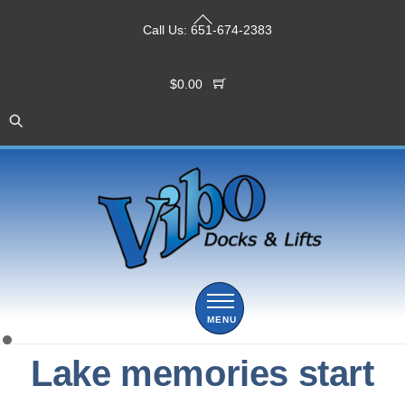
Skip
Back
to
Call Us:
651-674-2383
To
content
Top
$
0.00
Menu
Lake memories start