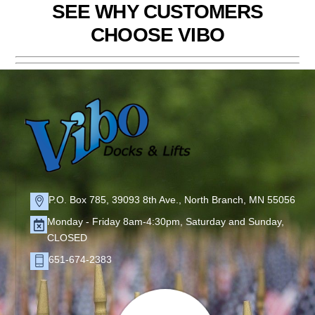
SEE WHY CUSTOMERS
CHOOSE VIBO
P.O. Box 785, 39093 8th Ave., North Branch, MN 55056
Monday - Friday 8am-4:30pm, Saturday and Sunday,
CLOSED
651-674-2383