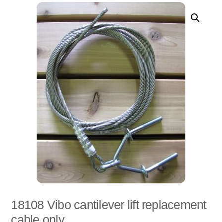
18108 Vibo cantilever lift replacement
cable only