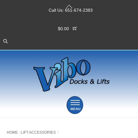
Skip
Back
to
Call Us:
651-674-2383
To
content
Top
$
0.00
Menu
HOME
LIFT ACCESSORIES