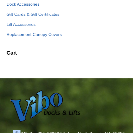
Dock Accessories
Gift Cards & Gift Certificates
Lift Accessories
Replacement Canopy Covers
Cart