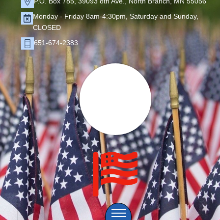
P.O. Box 785, 39093 8th Ave., North Branch, MN 55056
Monday - Friday 8am-4:30pm, Saturday and Sunday,
CLOSED
651-674-2383
Menu