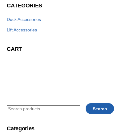
CATEGORIES
Dock Accessories
Lift Accessories
CART
Search
Search
for:
Categories