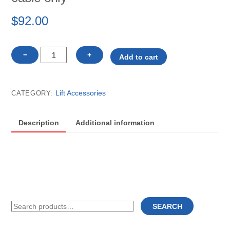
$
92.00
18108
−
+
Add to cart
Vibo
cantilever
lift
Lift Accessories
CATEGORY:
replacement
cable
only
Description
Additional information
quantity
Search
SEARCH
for: