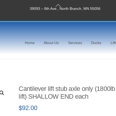
Back
39093 – 8th Ave., North Branch, MN 55056
To
Top
Home
About Us
Services
Docks
Lift
Cantilever lift stub axle only (1800lb
lift) SHALLOW END each
$
92.00