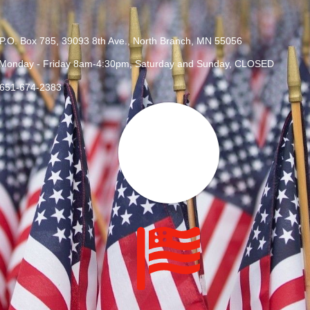
P.O. Box 785, 39093 8th Ave., North Branch, MN 55056
Monday - Friday 8am-4:30pm, Saturday and Sunday, CLOSED
651-674-2383