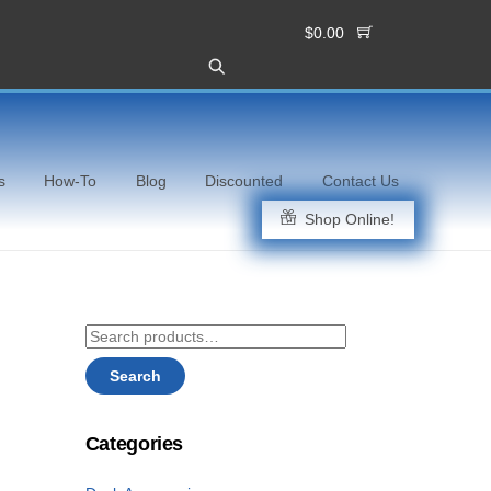
$
0.00
s
How-To
Blog
Discounted
Contact Us
Shop Online!
Search
for:
Search
Categories