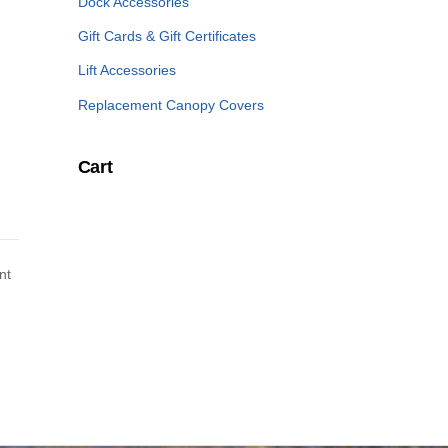
Dock Accessories
Gift Cards & Gift Certificates
Lift Accessories
Replacement Canopy Covers
Cart
nt