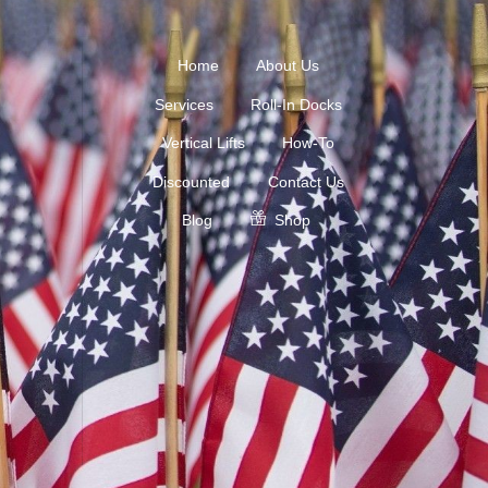
Home
About Us
Services
Roll-In Docks
Vertical Lifts
How-To
Discounted
Contact Us
Blog
Shop