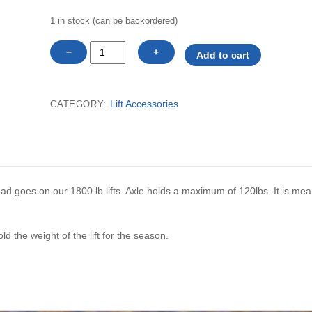
1 in stock (can be backordered)
Cantilever
−
+
Add to cart
lift
stub
axle
Lift Accessories
CATEGORY:
only
(1800lb
lift)
SHALLOW
END
pad goes on our 1800 lb lifts. Axle holds a maximum of 120lbs. It is mea
each
quantity
 the weight of the lift for the season.