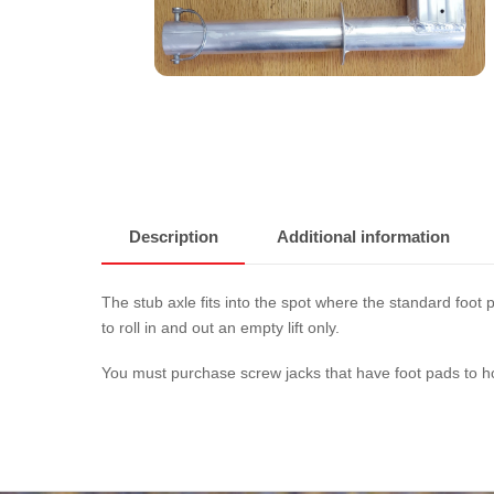
Description
Additional information
The stub axle fits into the spot where the standard foot 
to roll in and out an empty lift only.
You must purchase screw jacks that have foot pads to hold