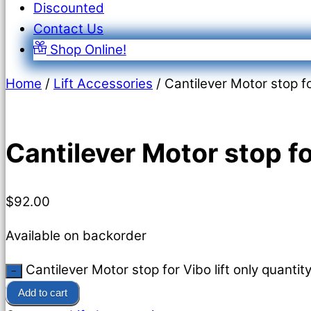
Discounted
Contact Us
Shop Online!
Home
/
Lift Accessories
/ Cantilever Motor stop for
Cantilever Motor stop for
$
92.00
Available on backorder
Cantilever Motor stop for Vibo lift only quantit
−
Add to cart