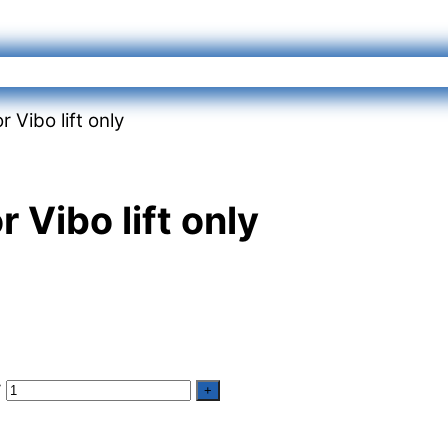
 Vibo lift only
 Vibo lift only
y
+