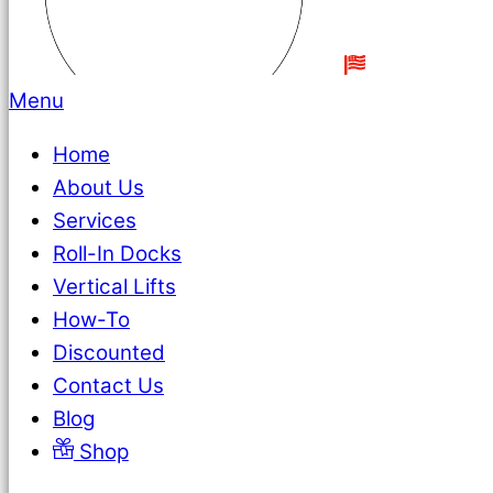
Menu
Home
About Us
Services
Roll-In Docks
Vertical Lifts
How-To
Discounted
Contact Us
Blog
Shop