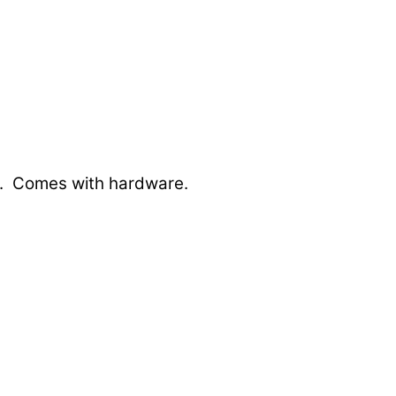
fts. Comes with hardware.