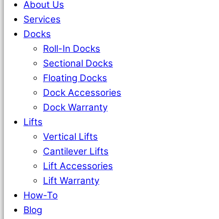
About Us
Services
Docks
Roll-In Docks
Sectional Docks
Floating Docks
Dock Accessories
Dock Warranty
Lifts
Vertical Lifts
Cantilever Lifts
Lift Accessories
Lift Warranty
How-To
Blog