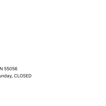
MN 55056
Sunday, CLOSED