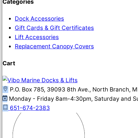
Categories
Dock Accessories
Gift Cards & Gift Certificates
Lift Accessories
Replacement Canopy Covers
Cart
P.O. Box 785, 39093 8th Ave., North Branch, 
Monday - Friday 8am-4:30pm, Saturday and 
651-674-2383