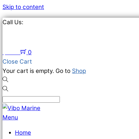
Skip to content
Call Us:
651-674-2383
$
0.00
0
Close Cart
Your cart is empty. Go to
Shop
Menu
Home