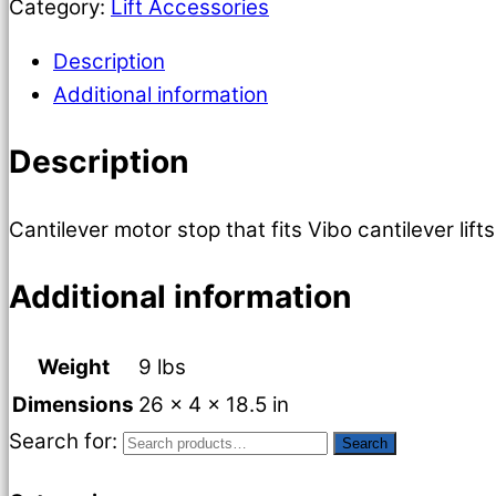
Category:
Lift Accessories
Description
Additional information
Description
Cantilever motor stop that fits Vibo cantilever li
Additional information
Weight
9 lbs
Dimensions
26 × 4 × 18.5 in
Search for:
Search