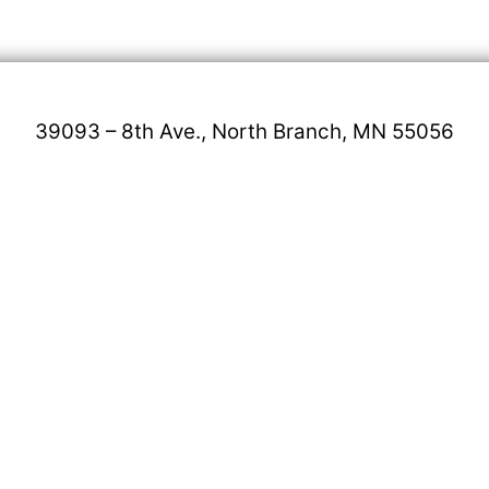
39093 – 8th Ave., North Branch, MN 55056