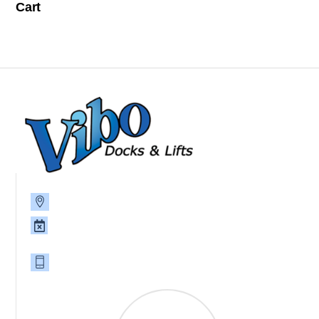
Cart
P.O. Box 785, 39093 8th Ave., North Branch, MN 55056
Monday - Friday 8am-4:30pm, Saturday and Sunday,
CLOSED
651-674-2383