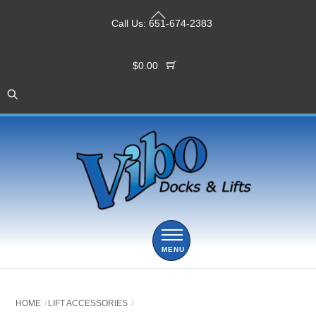
Skip
Back
to
Call Us:
651-674-2383
To
content
Top
$
0.00
Menu
HOME
LIFT ACCESSORIES