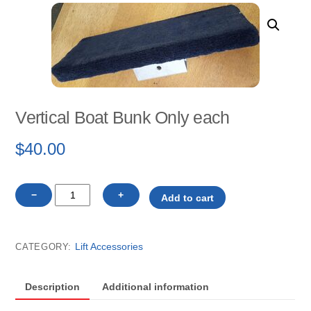
Vertical Boat Bunk Only each
$
40.00
Vertical
−
+
Add to cart
Boat
Bunk
Only
Lift Accessories
CATEGORY:
each
quantity
Description
Additional information