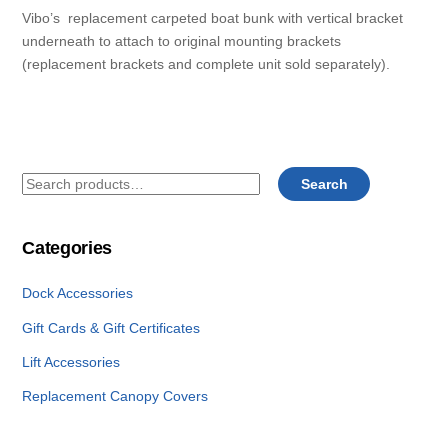
Vibo’s replacement carpeted boat bunk with vertical bracket
underneath to attach to original mounting brackets
(replacement brackets and complete unit sold separately).
Search
Search
for:
Categories
Dock Accessories
Gift Cards & Gift Certificates
Lift Accessories
Replacement Canopy Covers