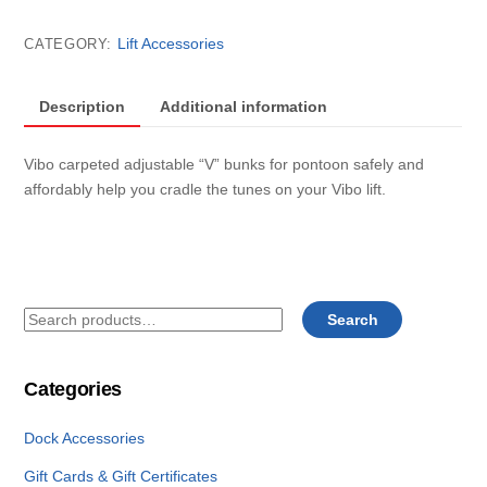
lift
carpeted
Lift Accessories
CATEGORY:
adjustable
"V"
pontoon
Description
Additional information
bunks
(Set
Vibo carpeted adjustable “V” bunks for pontoon safely and
of
affordably help you cradle the tunes on your Vibo lift.
4)
quantity
Search
Search
for:
Categories
Dock Accessories
Gift Cards & Gift Certificates