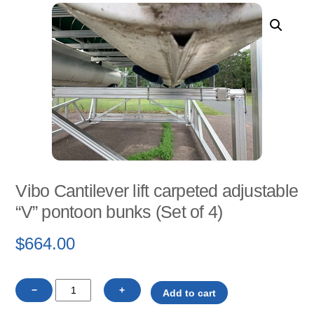
Vibo Cantilever lift carpeted adjustable
“V” pontoon bunks (Set of 4)
$
664.00
Vibo
−
+
Add to cart
Cantilever