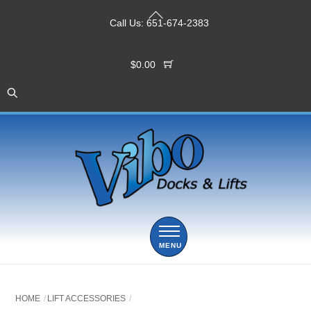
Skip
Back
to
Call Us:
651-674-2383
To
content
Top
$
0.00
Menu
HOME
LIFT ACCESSORIES