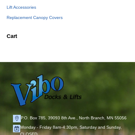
Lift Accessories
Replacement Canopy Covers
Cart
P.O. Box 785, 39093 8th Ave., North Branch, MN 55056
Monday - Friday 8am-4:30pm, Saturday and Sunday,
CLOSED