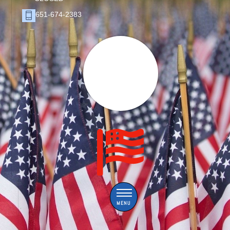
651-674-2383
Menu