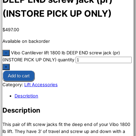
(INSTORE PICK UP ONLY)
$
497.00
Available on backorder
Vibo Cantilever lift 1800 lb DEEP END screw jack (pr)
−
(INSTORE PICK UP ONLY) quantity
+
Add to cart
Category:
Lift Accessories
Description
Description
This pair of lift screw jacks fit the deep end of your Vibo 1800
lb lift. They have 3′ of travel and screw up and down with a