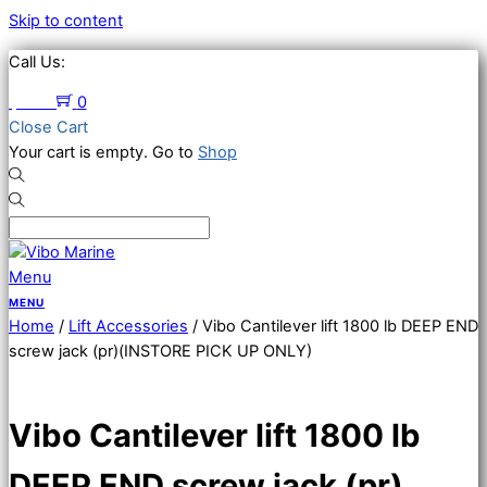
Skip to content
Call Us:
651-674-2383
$
0.00
0
Close Cart
Your cart is empty. Go to
Shop
Menu
Home
/
Lift Accessories
/ Vibo Cantilever lift 1800 lb DEEP END
screw jack (pr)(INSTORE PICK UP ONLY)
Vibo Cantilever lift 1800 lb
DEEP END screw jack (pr)