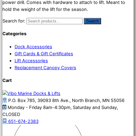
power drill. Comes with hardware to attach to lift. Meant to
hold the weight of the lift for the season.
Search for:
Search
Categories
Dock Accessories
Gift Cards & Gift Certificates
Lift Accessories
Replacement Canopy Covers
Cart
P.O. Box 785, 39093 8th Ave., North Branch, MN 55056
Monday - Friday 8am-4:30pm, Saturday and Sunday,
CLOSED
651-674-2383