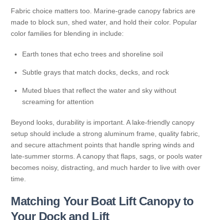
Fabric choice matters too. Marine-grade canopy fabrics are
made to block sun, shed water, and hold their color. Popular
color families for blending in include:
Earth tones that echo trees and shoreline soil
Subtle grays that match docks, decks, and rock
Muted blues that reflect the water and sky without
screaming for attention
Beyond looks, durability is important. A lake-friendly canopy
setup should include a strong aluminum frame, quality fabric,
and secure attachment points that handle spring winds and
late-summer storms. A canopy that flaps, sags, or pools water
becomes noisy, distracting, and much harder to live with over
time.
Matching Your Boat Lift Canopy to
Your Dock and Lift