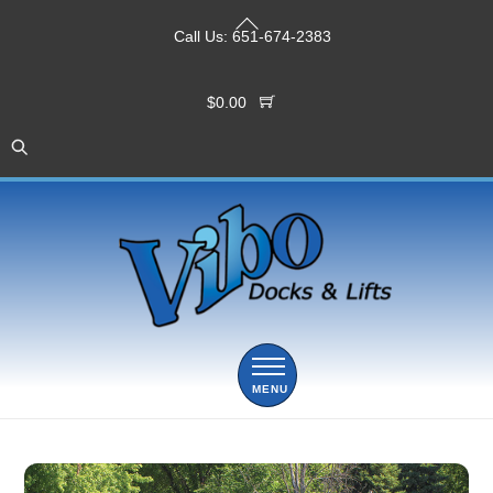
Skip
Back
to
Call Us:
651-674-2383
To
content
Top
$
0.00
Menu