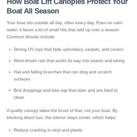
How Boat Lift Canopies Protect Your
Boat All Season
Your boat sits outside all day, often every day. Even on calm
water, it faces a lot of small hits that add up over a season.
Common threats include:
Strong UV rays that fade upholstery, carpets, and covers
Wind-driven rain that works its way into seams and wiring
Hail and falling branches that can ding and scratch
surfaces
Bird droppings and tree sap that stain and are hard to
clean
A quality canopy takes the brunt of that, not your boat. By
blocking direct sun, the interior stays cooler, which helps:
Reduce cracking in vinyl and plastic