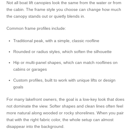
Not all boat lift canopies look the same from the water or from
the cabin. The frame style you choose can change how much
the canopy stands out or quietly blends in.
Common frame profiles include:
Traditional peak, with a simple, classic roofline
Rounded or radius styles, which soften the silhouette
Hip or multi-panel shapes, which can match rooflines on
cabins or garages
Custom profiles, built to work with unique lifts or design
goals
For many lakefront owners, the goal is a low-key look that does
not dominate the view. Softer shapes and clean lines often feel
more natural along wooded or rocky shorelines. When you pair
that with the right fabric color, the whole setup can almost
disappear into the background.