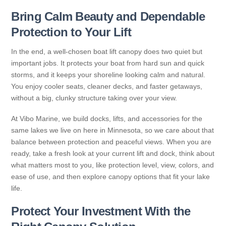
Bring Calm Beauty and Dependable
Protection to Your Lift
In the end, a well-chosen boat lift canopy does two quiet but
important jobs. It protects your boat from hard sun and quick
storms, and it keeps your shoreline looking calm and natural.
You enjoy cooler seats, cleaner decks, and faster getaways,
without a big, clunky structure taking over your view.
At Vibo Marine, we build docks, lifts, and accessories for the
same lakes we live on here in Minnesota, so we care about that
balance between protection and peaceful views. When you are
ready, take a fresh look at your current lift and dock, think about
what matters most to you, like protection level, view, colors, and
ease of use, and then explore canopy options that fit your lake
life.
Protect Your Investment With the