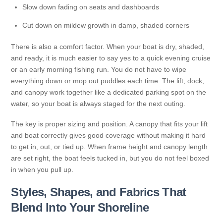
Slow down fading on seats and dashboards
Cut down on mildew growth in damp, shaded corners
There is also a comfort factor. When your boat is dry, shaded,
and ready, it is much easier to say yes to a quick evening cruise
or an early morning fishing run. You do not have to wipe
everything down or mop out puddles each time. The lift, dock,
and canopy work together like a dedicated parking spot on the
water, so your boat is always staged for the next outing.
The key is proper sizing and position. A canopy that fits your lift
and boat correctly gives good coverage without making it hard
to get in, out, or tied up. When frame height and canopy length
are set right, the boat feels tucked in, but you do not feel boxed
in when you pull up.
Styles, Shapes, and Fabrics That
Blend Into Your Shoreline