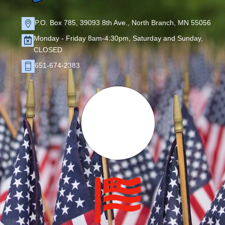
P.O. Box 785, 39093 8th Ave., North Branch, MN 55056
Monday - Friday 8am-4:30pm, Saturday and Sunday,
CLOSED
651-674-2383