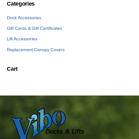
Categories
Dock Accessories
Gift Cards & Gift Certificates
Lift Accessories
Replacement Canopy Covers
Cart