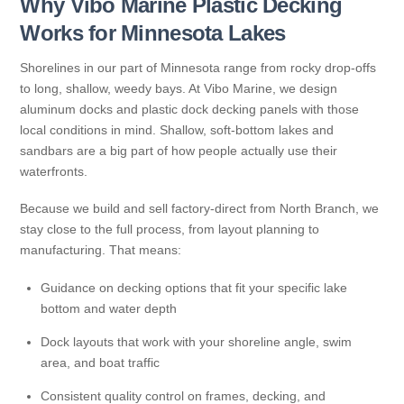
Why Vibo Marine Plastic Decking
Works for Minnesota Lakes
Shorelines in our part of Minnesota range from rocky drop-offs
to long, shallow, weedy bays. At Vibo Marine, we design
aluminum docks and plastic dock decking panels with those
local conditions in mind. Shallow, soft-bottom lakes and
sandbars are a big part of how people actually use their
waterfronts.
Because we build and sell factory-direct from North Branch, we
stay close to the full process, from layout planning to
manufacturing. That means:
Guidance on decking options that fit your specific lake
bottom and water depth
Dock layouts that work with your shoreline angle, swim
area, and boat traffic
Consistent quality control on frames, decking, and