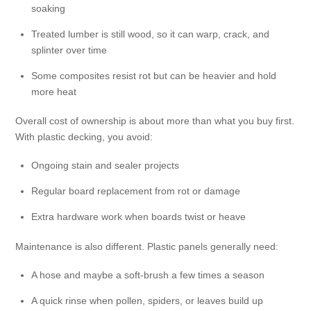
soaking
Treated lumber is still wood, so it can warp, crack, and
splinter over time
Some composites resist rot but can be heavier and hold
more heat
Overall cost of ownership is about more than what you buy first.
With plastic decking, you avoid:
Ongoing stain and sealer projects
Regular board replacement from rot or damage
Extra hardware work when boards twist or heave
Maintenance is also different. Plastic panels generally need:
A hose and maybe a soft-brush a few times a season
A quick rinse when pollen, spiders, or leaves build up