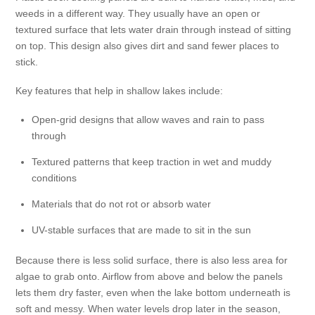
weeds in a different way. They usually have an open or
textured surface that lets water drain through instead of sitting
on top. This design also gives dirt and sand fewer places to
stick.
Key features that help in shallow lakes include:
Open-grid designs that allow waves and rain to pass
through
Textured patterns that keep traction in wet and muddy
conditions
Materials that do not rot or absorb water
UV-stable surfaces that are made to sit in the sun
Because there is less solid surface, there is also less area for
algae to grab onto. Airflow from above and below the panels
lets them dry faster, even when the lake bottom underneath is
soft and messy. When water levels drop later in the season,