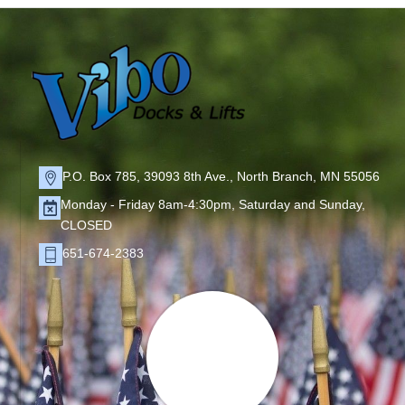
P.O. Box 785, 39093 8th Ave., North Branch, MN 55056
Monday - Friday 8am-4:30pm, Saturday and Sunday,
CLOSED
651-674-2383