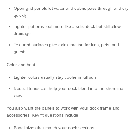
Open-grid panels let water and debris pass through and dry
quickly
Tighter patterns feel more like a solid deck but still allow
drainage
Textured surfaces give extra traction for kids, pets, and
guests
Color and heat:
Lighter colors usually stay cooler in full sun
Neutral tones can help your dock blend into the shoreline
view
You also want the panels to work with your dock frame and
accessories. Key fit questions include:
Panel sizes that match your dock sections