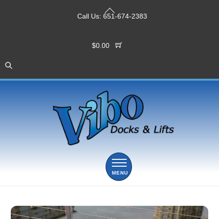
Skip
Back
to
Call Us:
651-674-2383
To
content
Top
$
0.00
Menu