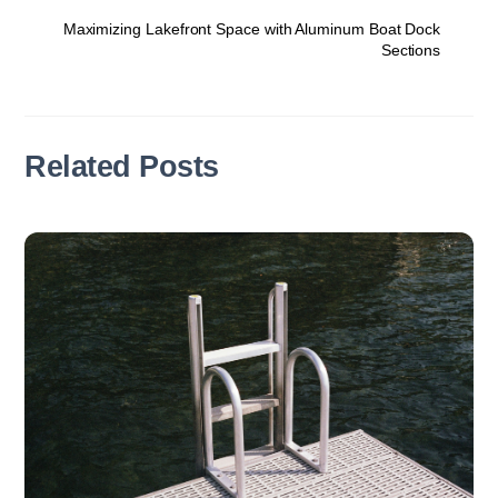
Maximizing Lakefront Space with Aluminum Boat Dock
Sections
Related Posts