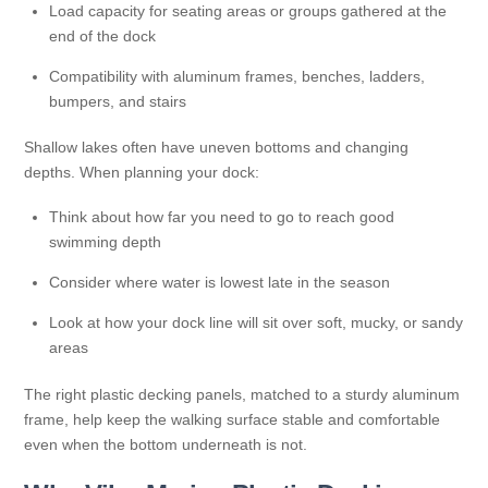
Load capacity for seating areas or groups gathered at the
end of the dock
Compatibility with aluminum frames, benches, ladders,
bumpers, and stairs
Shallow lakes often have uneven bottoms and changing
depths. When planning your dock:
Think about how far you need to go to reach good
swimming depth
Consider where water is lowest late in the season
Look at how your dock line will sit over soft, mucky, or sandy
areas
The right plastic decking panels, matched to a sturdy aluminum
frame, help keep the walking surface stable and comfortable
even when the bottom underneath is not.