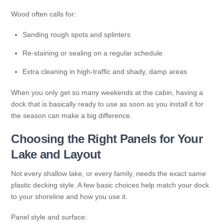
Wood often calls for:
Sanding rough spots and splinters
Re-staining or sealing on a regular schedule
Extra cleaning in high-traffic and shady, damp areas
When you only get so many weekends at the cabin, having a
dock that is basically ready to use as soon as you install it for
the season can make a big difference.
Choosing the Right Panels for Your
Lake and Layout
Not every shallow lake, or every family, needs the exact same
plastic decking style. A few basic choices help match your dock
to your shoreline and how you use it.
Panel style and surface: