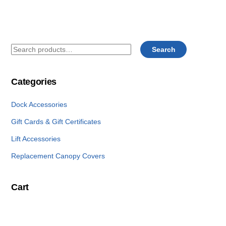
Search
Search
for:
Categories
Dock Accessories
Gift Cards & Gift Certificates
Lift Accessories
Replacement Canopy Covers
Cart