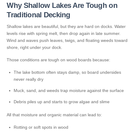
Why Shallow Lakes Are Tough on
Traditional Decking
Shallow lakes are beautiful, but they are hard on docks. Water
levels rise with spring melt, then drop again in late summer.
Wind and waves push leaves, twigs, and floating weeds toward
shore, right under your dock.
Those conditions are tough on wood boards because:
The lake bottom often stays damp, so board undersides
never really dry
Muck, sand, and weeds trap moisture against the surface
Debris piles up and starts to grow algae and slime
All that moisture and organic material can lead to:
Rotting or soft spots in wood