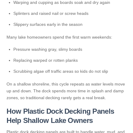
Warping and cupping as boards soak and dry again
Splinters and raised nail or screw heads
Slippery surfaces early in the season
Many lake homeowners spend the first warm weekends:
Pressure washing gray, slimy boards
Replacing warped or rotten planks
Scrubbing algae off traffic areas so kids do not slip
On a shallow shoreline, this cycle repeats as water levels move
up and down. The dock spends more time in splash and damp
zones, so traditional decking rarely gets a real break.
How Plastic Dock Decking Panels
Help Shallow Lake Owners
Plastic dock decking panels are built to handle water, mud, and