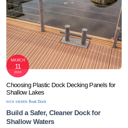
MARCH
11
2026
Choosing Plastic Dock Decking Panels for
Shallow Lakes
Boat Dock
NICK SIEBEN
Build a Safer, Cleaner Dock for
Shallow Waters