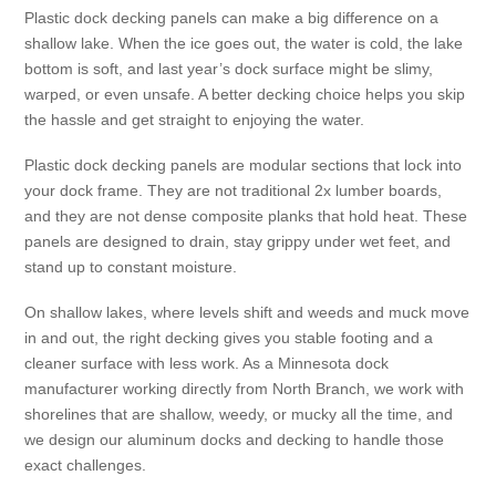
Plastic dock decking panels can make a big difference on a
shallow lake. When the ice goes out, the water is cold, the lake
bottom is soft, and last year’s dock surface might be slimy,
warped, or even unsafe. A better decking choice helps you skip
the hassle and get straight to enjoying the water.
Plastic dock decking panels are modular sections that lock into
your dock frame. They are not traditional 2x lumber boards,
and they are not dense composite planks that hold heat. These
panels are designed to drain, stay grippy under wet feet, and
stand up to constant moisture.
On shallow lakes, where levels shift and weeds and muck move
in and out, the right decking gives you stable footing and a
cleaner surface with less work. As a Minnesota dock
manufacturer working directly from North Branch, we work with
shorelines that are shallow, weedy, or mucky all the time, and
we design our aluminum docks and decking to handle those
exact challenges.