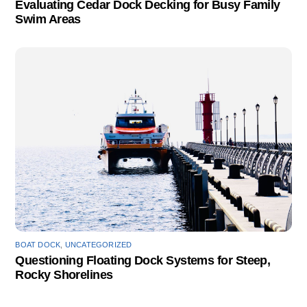
Evaluating Cedar Dock Decking for Busy Family
Swim Areas
BOAT DOCK
,
UNCATEGORIZED
Questioning Floating Dock Systems for Steep,
Rocky Shorelines