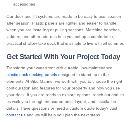
accessories
Our dock and lift systems are made to be easy to use, season
after season. Plastic panels are lighter and easier to handle
when you are installing or pulling sections. Matching benches,
ladders, and other add-ons help you set up a comfortable,
practical shallow-lake dock that is simple to live with all summer.
Get Started With Your Project Today
Transform your waterfront with durable, low-maintenance
plastic dock decking panels
designed to stand up to the
elements. At Vibo Marine, we work with you to choose the right
configuration and features for your property and how you use
your dock. If you are ready to explore options, reach out and let
us walk you through measurements, layout, and installation
details. Have questions or need a custom quote today? Just
contact us
and we will help you plan the next steps.