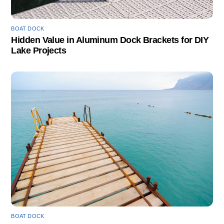
BOAT DOCK
Hidden Value in Aluminum Dock Brackets for DIY
Lake Projects
BOAT DOCK