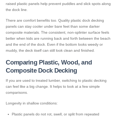
raised plastic panels help prevent puddles and slick spots along
the dock line.
There are comfort benefits too. Quality plastic dock decking
panels can stay cooler under bare feet than some darker
composite materials. The consistent, non-splinter surface feels
better when kids are running back and forth between the beach
and the end of the dock. Even if the bottom looks weedy or
muddy, the deck itself can still look clean and finished.
Comparing Plastic, Wood, and
Composite Dock Decking
If you are used to treated lumber, switching to plastic decking
can feel like a big change. It helps to look at a few simple
comparisons.
Longevity in shallow conditions:
Plastic panels do not rot, swell, or split from repeated