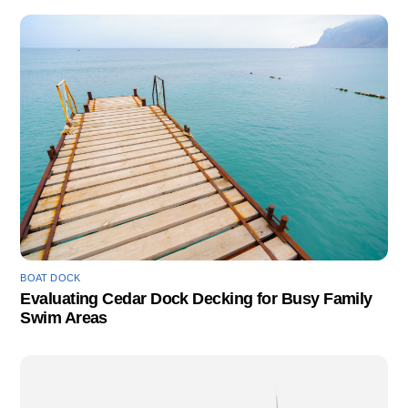
BOAT DOCK
Evaluating Cedar Dock Decking for Busy Family
Swim Areas