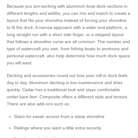
Because you are working with aluminum boat dock sections in
different lengths and widths, you can mix and match to create a
layout that fits your shoreline instead of forcing your shoreline
to fit the dock. A narrow approach with a wider end platform, a
long straight run with a short side finger, or a stepped layout
that follows a shoreline curve are all common. The number and
type of watercraft you own, from fishing boats to pontoons and
personal watercraft, also help determine how much dock space
you will want.
Decking and accessories round out how your roll-in dock feels
day to day. Aluminum decking is low maintenance and dries
quickly. Cedar has a traditional look and stays comfortable
under bare feet. Composite offers a different style and texture.
There are also add-ons such as:
Stairs for easier access from a steep shoreline
Railings where you want a little extra security