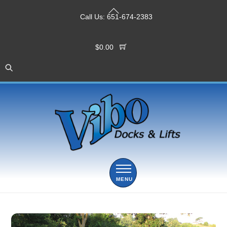
Skip
Back
to
Call Us:
651-674-2383
To
content
Top
$
0.00
Menu