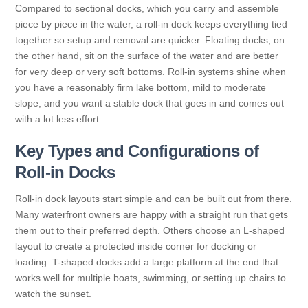
Compared to sectional docks, which you carry and assemble
piece by piece in the water, a roll-in dock keeps everything tied
together so setup and removal are quicker. Floating docks, on
the other hand, sit on the surface of the water and are better
for very deep or very soft bottoms. Roll-in systems shine when
you have a reasonably firm lake bottom, mild to moderate
slope, and you want a stable dock that goes in and comes out
with a lot less effort.
Key Types and Configurations of
Roll-in Docks
Roll-in dock layouts start simple and can be built out from there.
Many waterfront owners are happy with a straight run that gets
them out to their preferred depth. Others choose an L-shaped
layout to create a protected inside corner for docking or
loading. T-shaped docks add a large platform at the end that
works well for multiple boats, swimming, or setting up chairs to
watch the sunset.