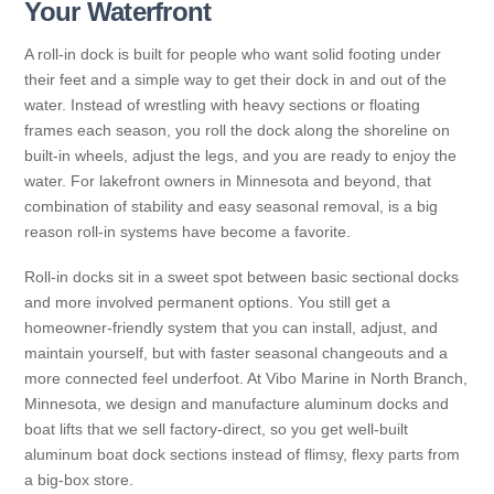
Your Waterfront
A roll-in dock is built for people who want solid footing under
their feet and a simple way to get their dock in and out of the
water. Instead of wrestling with heavy sections or floating
frames each season, you roll the dock along the shoreline on
built-in wheels, adjust the legs, and you are ready to enjoy the
water. For lakefront owners in Minnesota and beyond, that
combination of stability and easy seasonal removal, is a big
reason roll-in systems have become a favorite.
Roll-in docks sit in a sweet spot between basic sectional docks
and more involved permanent options. You still get a
homeowner-friendly system that you can install, adjust, and
maintain yourself, but with faster seasonal changeouts and a
more connected feel underfoot. At Vibo Marine in North Branch,
Minnesota, we design and manufacture aluminum docks and
boat lifts that we sell factory-direct, so you get well-built
aluminum boat dock sections instead of flimsy, flexy parts from
a big-box store.