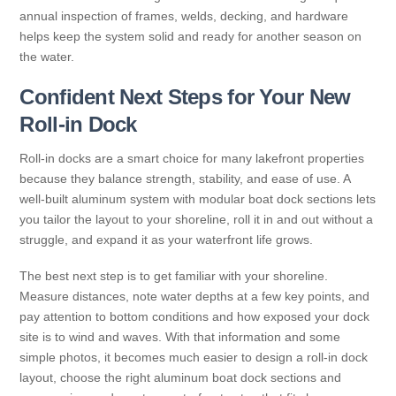
annual inspection of frames, welds, decking, and hardware
helps keep the system solid and ready for another season on
the water.
Confident Next Steps for Your New
Roll-in Dock
Roll-in docks are a smart choice for many lakefront properties
because they balance strength, stability, and ease of use. A
well-built aluminum system with modular boat dock sections lets
you tailor the layout to your shoreline, roll it in and out without a
struggle, and expand it as your waterfront life grows.
The best next step is to get familiar with your shoreline.
Measure distances, note water depths at a few key points, and
pay attention to bottom conditions and how exposed your dock
site is to wind and waves. With that information and some
simple photos, it becomes much easier to design a roll-in dock
layout, choose the right aluminum boat dock sections and