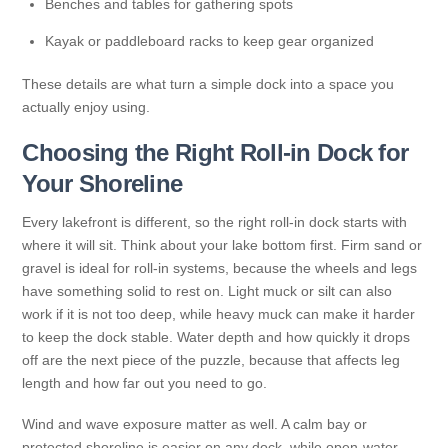
Benches and tables for gathering spots
Kayak or paddleboard racks to keep gear organized
These details are what turn a simple dock into a space you
actually enjoy using.
Choosing the Right Roll-in Dock for
Your Shoreline
Every lakefront is different, so the right roll-in dock starts with
where it will sit. Think about your lake bottom first. Firm sand or
gravel is ideal for roll-in systems, because the wheels and legs
have something solid to rest on. Light muck or silt can also
work if it is not too deep, while heavy muck can make it harder
to keep the dock stable. Water depth and how quickly it drops
off are the next piece of the puzzle, because that affects leg
length and how far out you need to go.
Wind and wave exposure matter as well. A calm bay or
protected shoreline is easier on any dock, while open-water