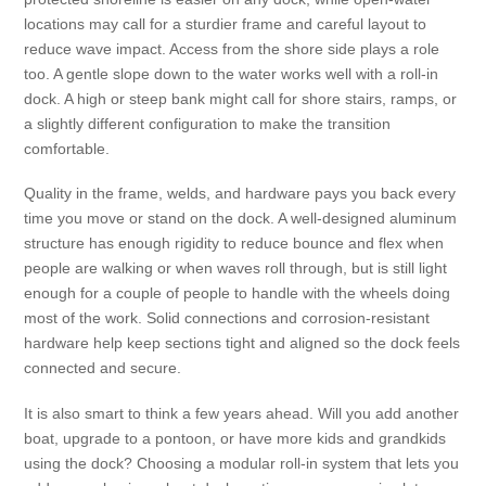
locations may call for a sturdier frame and careful layout to
reduce wave impact. Access from the shore side plays a role
too. A gentle slope down to the water works well with a roll-in
dock. A high or steep bank might call for shore stairs, ramps, or
a slightly different configuration to make the transition
comfortable.
Quality in the frame, welds, and hardware pays you back every
time you move or stand on the dock. A well-designed aluminum
structure has enough rigidity to reduce bounce and flex when
people are walking or when waves roll through, but is still light
enough for a couple of people to handle with the wheels doing
most of the work. Solid connections and corrosion-resistant
hardware help keep sections tight and aligned so the dock feels
connected and secure.
It is also smart to think a few years ahead. Will you add another
boat, upgrade to a pontoon, or have more kids and grandkids
using the dock? Choosing a modular roll-in system that lets you