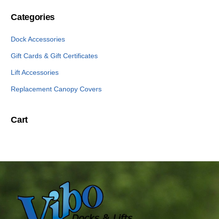
Categories
Dock Accessories
Gift Cards & Gift Certificates
Lift Accessories
Replacement Canopy Covers
Cart