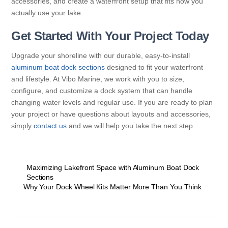
accessories, and create a waterfront setup that fits how you
actually use your lake.
Get Started With Your Project Today
Upgrade your shoreline with our durable, easy-to-install
aluminum boat dock sections
designed to fit your waterfront
and lifestyle. At Vibo Marine, we work with you to size,
configure, and customize a dock system that can handle
changing water levels and regular use. If you are ready to plan
your project or have questions about layouts and accessories,
simply
contact us
and we will help you take the next step.
Maximizing Lakefront Space with Aluminum Boat Dock
Sections
Why Your Dock Wheel Kits Matter More Than You Think