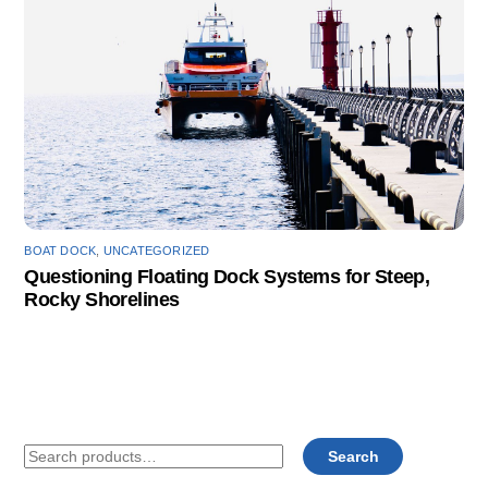
BOAT DOCK
,
UNCATEGORIZED
Questioning Floating Dock Systems for Steep,
Rocky Shorelines
Search
Search
for: