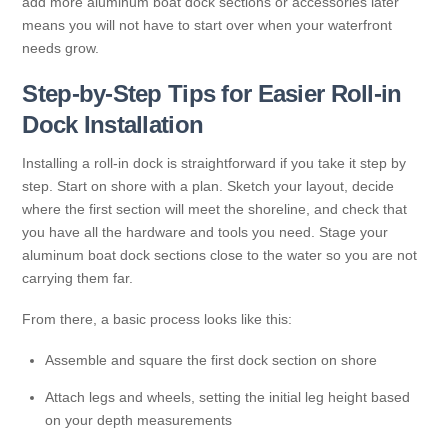
add more aluminum boat dock sections or accessories later
means you will not have to start over when your waterfront
needs grow.
Step-by-Step Tips for Easier Roll-in
Dock Installation
Installing a roll-in dock is straightforward if you take it step by
step. Start on shore with a plan. Sketch your layout, decide
where the first section will meet the shoreline, and check that
you have all the hardware and tools you need. Stage your
aluminum boat dock sections close to the water so you are not
carrying them far.
From there, a basic process looks like this:
Assemble and square the first dock section on shore
Attach legs and wheels, setting the initial leg height based
on your depth measurements