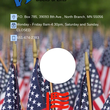
P.O. Box 785, 39093 8th Ave., North Branch, MN 55056
Monday - Friday 8am-4:30pm, Saturday and Sunday,
CLOSED
651-674-2383