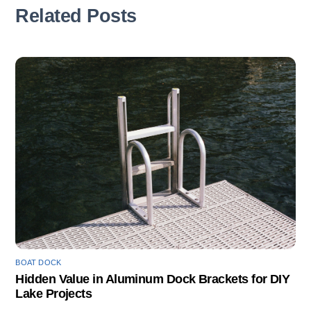
Related Posts
BOAT DOCK
Hidden Value in Aluminum Dock Brackets for DIY
Lake Projects