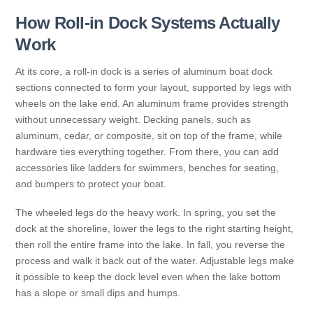
How Roll-in Dock Systems Actually
Work
At its core, a roll-in dock is a series of aluminum boat dock
sections connected to form your layout, supported by legs with
wheels on the lake end. An aluminum frame provides strength
without unnecessary weight. Decking panels, such as
aluminum, cedar, or composite, sit on top of the frame, while
hardware ties everything together. From there, you can add
accessories like ladders for swimmers, benches for seating,
and bumpers to protect your boat.
The wheeled legs do the heavy work. In spring, you set the
dock at the shoreline, lower the legs to the right starting height,
then roll the entire frame into the lake. In fall, you reverse the
process and walk it back out of the water. Adjustable legs make
it possible to keep the dock level even when the lake bottom
has a slope or small dips and humps.