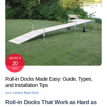
MARCH
20
2026
Roll-in Docks Made Easy: Guide, Types,
and Installation Tips
Boat Dock
NICK SIEBEN
Roll-in Docks That Work as Hard as