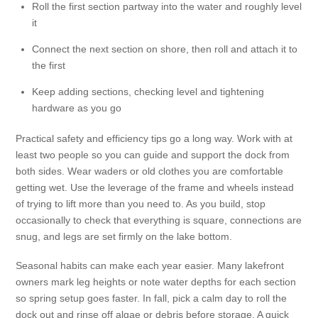
Roll the first section partway into the water and roughly level
it
Connect the next section on shore, then roll and attach it to
the first
Keep adding sections, checking level and tightening
hardware as you go
Practical safety and efficiency tips go a long way. Work with at
least two people so you can guide and support the dock from
both sides. Wear waders or old clothes you are comfortable
getting wet. Use the leverage of the frame and wheels instead
of trying to lift more than you need to. As you build, stop
occasionally to check that everything is square, connections are
snug, and legs are set firmly on the lake bottom.
Seasonal habits can make each year easier. Many lakefront
owners mark leg heights or note water depths for each section
so spring setup goes faster. In fall, pick a calm day to roll the
dock out and rinse off algae or debris before storage. A quick